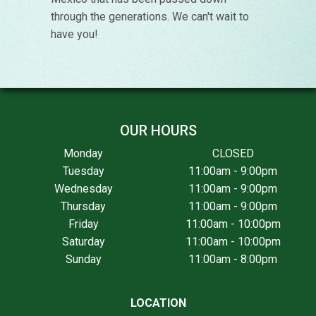
through the generations. We can't wait to
have you!
OUR HOURS
Monday
CLOSED
Tuesday
11:00am - 9:00pm
Wednesday
11:00am - 9:00pm
Thursday
11:00am - 9:00pm
Friday
11:00am - 10:00pm
Saturday
11:00am - 10:00pm
Sunday
11:00am - 8:00pm
LOCATION