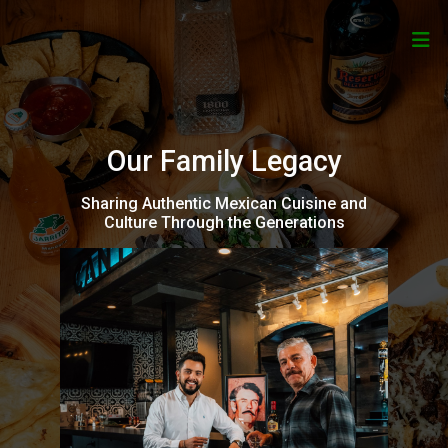
Our Family Legacy
Sharing Authentic Mexican Cuisine and
Culture Through the Generations