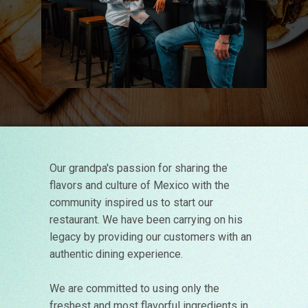
Our grandpa's passion for sharing the
flavors and culture of Mexico with the
community inspired us to start our
restaurant. We have been carrying on his
legacy by providing our customers with an
authentic dining experience.
We are committed to using only the
freshest and most flavorful ingredients in