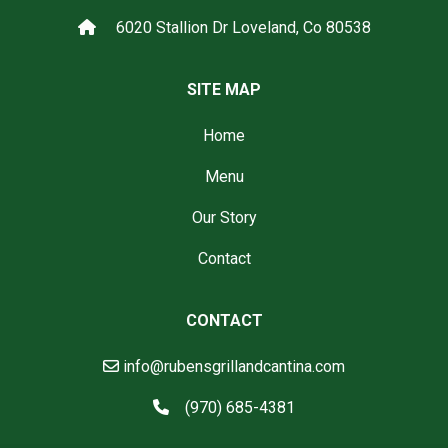
6020 Stallion Dr Loveland, Co 80538
SITE MAP
Home
Menu
Our Story
Contact
CONTACT
info@rubensgrillandcantina.com
(970) 685-4381