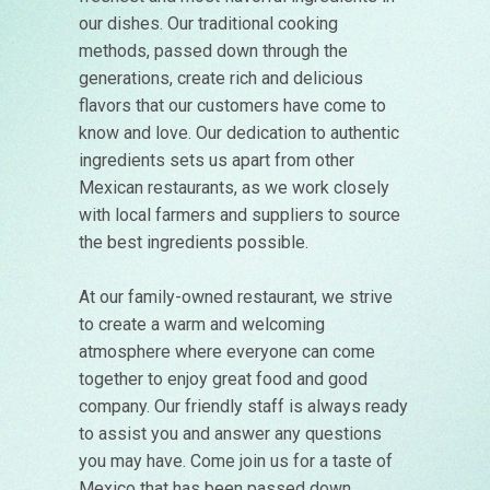
our dishes. Our traditional cooking
methods, passed down through the
generations, create rich and delicious
flavors that our customers have come to
know and love. Our dedication to authentic
ingredients sets us apart from other
Mexican restaurants, as we work closely
with local farmers and suppliers to source
the best ingredients possible.
At our family-owned restaurant, we strive
to create a warm and welcoming
atmosphere where everyone can come
together to enjoy great food and good
company. Our friendly staff is always ready
to assist you and answer any questions
you may have. Come join us for a taste of
Mexico that has been passed down