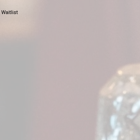
 Waitlist