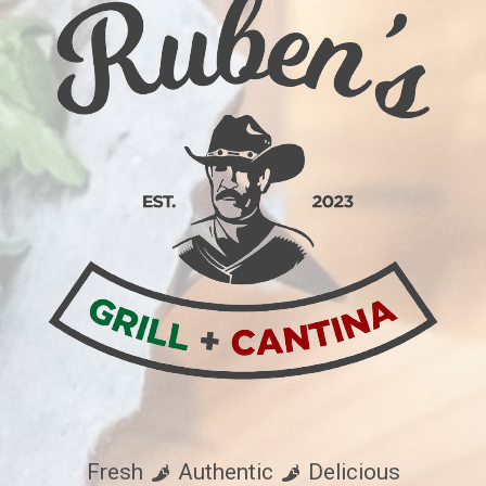
Fresh
Authentic
Delicious