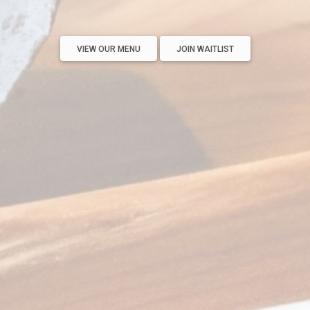
VIEW OUR MENU
JOIN WAITLIST