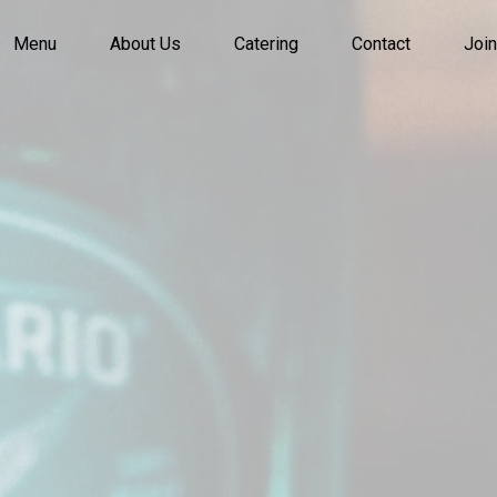
Menu
About Us
Catering
Contact
Join